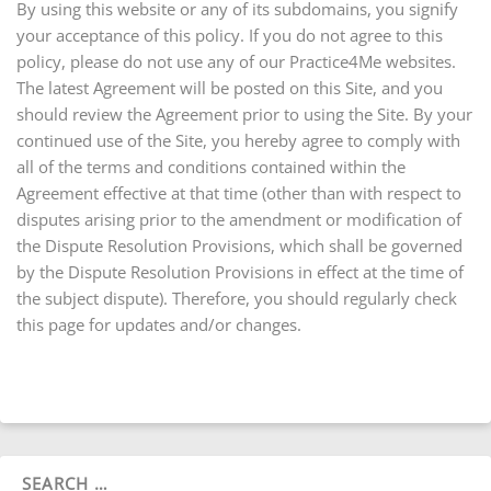
By using this website or any of its subdomains, you signify
your acceptance of this policy. If you do not agree to this
policy, please do not use any of our Practice4Me websites.
The latest Agreement will be posted on this Site, and you
should review the Agreement prior to using the Site. By your
continued use of the Site, you hereby agree to comply with
all of the terms and conditions contained within the
Agreement effective at that time (other than with respect to
disputes arising prior to the amendment or modification of
the Dispute Resolution Provisions, which shall be governed
by the Dispute Resolution Provisions in effect at the time of
the subject dispute). Therefore, you should regularly check
this page for updates and/or changes.