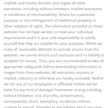
implied, and hereby disclaim and negate all other
warranties, including without limitation, implied warranties
or conditions of merchantability, fitness for a particular
purpose, or non-infringement of intellectual property or
other violation of rights. The information provided on these
websites has not been written to meet your individual
requirements and it is your sole responsibility to satisfy
yourself that they are suitable for your purposes. Whilst we
make all reasonable attempts to exclude viruses from the
websites, we cannot ensure such exclusion and no liability is
accepted for viruses. Thus, you are recommended to take all
appropriate safeguards before downloading information or
images from these websites. All warranties, express or
implied, statutory or otherwise are hereby excluded. Neither
we nor any of our employees or affiliated entities will be
liable for any kind of damages howsoever arising including,
without limitation, loss of profits, compensatory,
consequential, direct, exemplary, incidental, indirect,
punitive or special, damages or any liability which you may