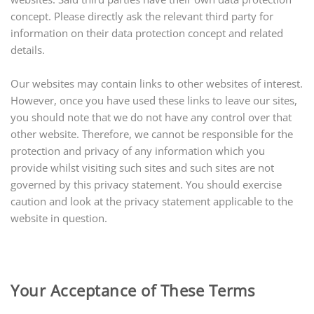
concept. Please directly ask the relevant third party for
information on their data protection concept and related
details.
Our websites may contain links to other websites of interest.
However, once you have used these links to leave our sites,
you should note that we do not have any control over that
other website. Therefore, we cannot be responsible for the
protection and privacy of any information which you
provide whilst visiting such sites and such sites are not
governed by this privacy statement. You should exercise
caution and look at the privacy statement applicable to the
website in question.
Your Acceptance of These Terms