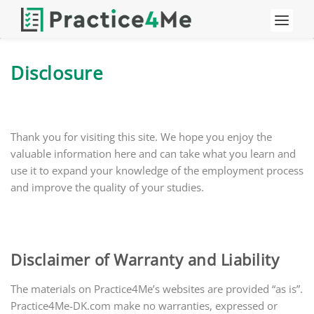
Disclosure
Thank you for visiting this site. We hope you enjoy the
valuable information here and can take what you learn and
use it to expand your knowledge of the employment process
and improve the quality of your studies.
Disclaimer of Warranty and Liability
The materials on Practice4Me’s websites are provided “as is”.
Practice4Me-DK.com make no warranties, expressed or