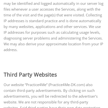
may be identified and logged automatically in our server log
files whenever a user accesses the Services, along with the
time of the visit and the page(s) that were visited. Collecting
IP addresses is standard practice and is done automatically
by many websites, applications
and
other services. We use
IP addresses for purposes such as calculating usage levels,
diagnosing server problems and administering the Services.
We may also derive your approximate location from your IP
address.
Third Party Websites
Our website “Practice4Me” (Practice4Me-DK.com) also
contain third-party advertisements. By clicking on such
advertisements, you will be redirected to the advertiser’s
website. We are not responsible for any third-party
websites. Said third parties have their own data protection