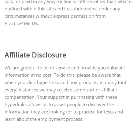
sold, or used in any way, online or offline, other than what is
outlined within this site and its subdomains, under any
circumstances without express permission from
Practice4Me-DK.
Affiliate Disclosure
We are grateful to be of service and provide
you
valuable
information at no cost. To do this, please be aware that
when you click hyperlinks and buy products, in many (not
every) instances we may receive some sort of affiliate
compensation. Your support in purchasing with these
hyperlinks allows us to assist people to discover the
information they are looking for to practice for tests and
learn about the employment process.