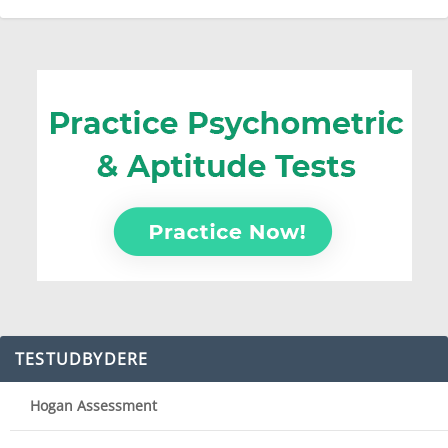
TESTUDBYDERE
Hogan Assessment