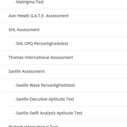
Matrigma Test
Aon Hewitt G.A.T.E. Assessment
SHL Assessment
SHL OPQ Personlighedstest
Thomas International Assessment
Saville Assessment
Saville Wave Personlighedstest
Saville Executive Aptitude Test
Saville Swift Analysis Aptitude Test
Psytech International Test