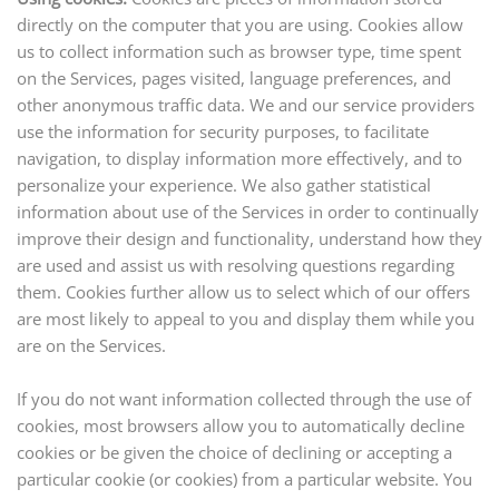
directly on the computer that you are using. Cookies allow
us to collect information such as browser type, time spent
on the Services, pages visited, language preferences, and
other anonymous traffic data. We and our service providers
use the information for security purposes, to facilitate
navigation, to display information more effectively, and to
personalize your experience. We also gather statistical
information about
use
of the Services in order to continually
improve their design and functionality, understand how they
are used and assist us with resolving questions regarding
them. Cookies further allow us to select which of our offers
are most likely to appeal to you and display them while you
are on the Services.
If you do not want information collected through the use of
cookies, most browsers allow you to automatically decline
cookies or be given the choice of declining or accepting a
particular cookie (or cookies) from a particular website. You