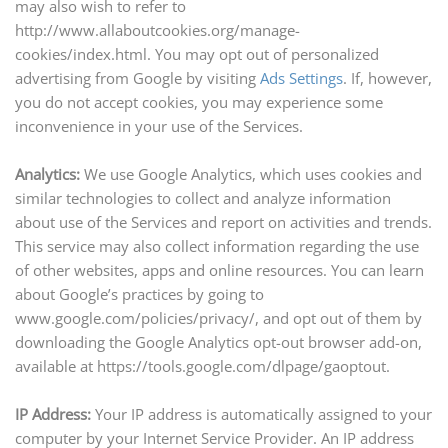
may also wish to refer to
http://www.allaboutcookies.org/manage-
cookies/index.html. You may opt out of personalized
advertising from Google by visiting
Ads Settings
. If, however,
you do not accept cookies, you may experience some
inconvenience in your use of the Services.
Analytics:
We use Google Analytics, which uses cookies and
similar technologies to collect and analyze information
about
use
of the Services and report on activities and trends.
This service may also collect information regarding the use
of other websites, apps
and
online resources. You can learn
about Google’s practices by going to
www.google.com/policies/privacy/, and opt out of them by
downloading the Google Analytics opt-out browser add-on,
available at https://tools.google.com/dlpage/gaoptout.
IP Address:
Your IP address is automatically assigned to your
computer by your Internet Service Provider. An IP address