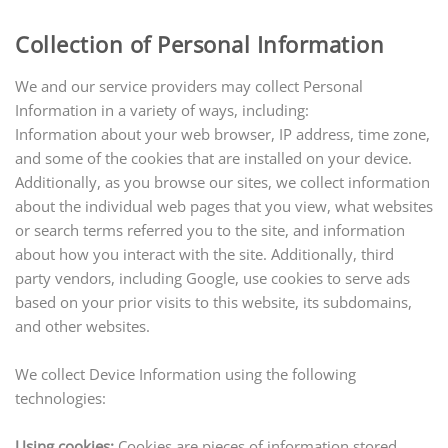
Collection of Personal Information
We and our service providers may collect Personal
Information in a variety of ways, including:
Information about your web browser, IP address, time zone,
and some of the cookies that are installed on your device.
Additionally, as you browse our sites, we collect information
about the individual web pages that you view, what websites
or search terms referred you to the site, and information
about how you interact with the site. Additionally, third
party vendors, including Google, use cookies to serve ads
based on your prior visits to this website, its subdomains,
and other websites.
We collect Device Information using the following
technologies:
Using cookies:
Cookies are pieces of information stored