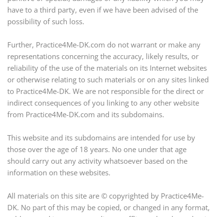
have to a third party, even if we have been advised of the
possibility of such loss.
Further, Practice4Me-DK.com do not warrant or make any
representations concerning the accuracy, likely results, or
reliability of the use of the materials on its Internet websites
or otherwise relating to such materials or on any sites linked
to Practice4Me-DK. We are not responsible for the direct or
indirect consequences of you linking to any other website
from Practice4Me-DK.com and its subdomains.
This website and its subdomains are intended for use by
those over the age of 18 years. No one under that age
should carry out any activity whatsoever based on the
information on these websites.
All materials on this site are © copyrighted by Practice4Me-
DK. No part of this may be copied, or changed in any format,