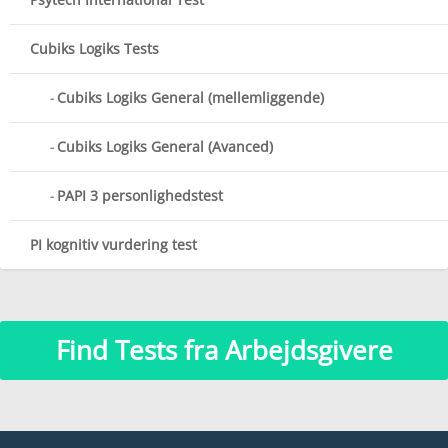
Cubiks Logiks Tests
Cubiks Logiks General (mellemliggende)
Cubiks Logiks General (Avanced)
PAPI 3 personlighedstest
PI kognitiv vurdering test
Find Tests fra Arbejdsgivere